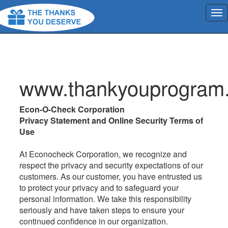
www.thankyouprogram
Econ-O-Check Corporation
Privacy Statement and Online Security Terms of
Use
At Econocheck Corporation, we recognize and
respect the privacy and security expectations of our
customers. As our customer, you have entrusted us
to protect your privacy and to safeguard your
personal information. We take this responsibility
seriously and have taken steps to ensure your
continued confidence in our organization.