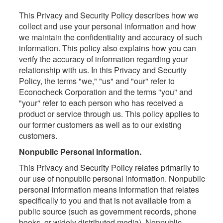
This Privacy and Security Policy describes how we
collect and use your personal information and how
we maintain the confidentiality and accuracy of such
information. This policy also explains how you can
verify the accuracy of information regarding your
relationship with us. In this Privacy and Security
Policy, the terms "we," "us" and "our" refer to
Econocheck Corporation and the terms "you" and
"your" refer to each person who has received a
product or service through us. This policy applies to
our former customers as well as to our existing
customers.
Nonpublic Personal Information.
This Privacy and Security Policy relates primarily to
our use of nonpublic personal information. Nonpublic
personal information means information that relates
specifically to you and that is not available from a
public source (such as government records, phone
books, or widely distributed media). Nonpublic