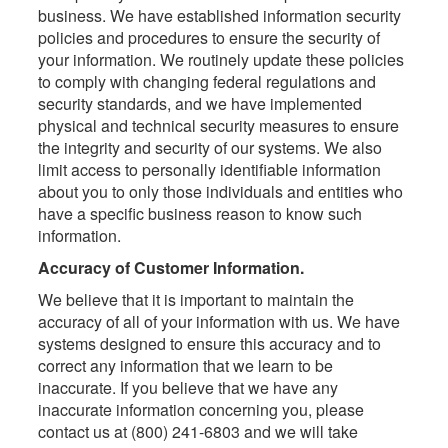
business. We have established information security
policies and procedures to ensure the security of
your information. We routinely update these policies
to comply with changing federal regulations and
security standards, and we have implemented
physical and technical security measures to ensure
the integrity and security of our systems. We also
limit access to personally identifiable information
about you to only those individuals and entities who
have a specific business reason to know such
information.
Accuracy of Customer Information.
We believe that it is important to maintain the
accuracy of all of your information with us. We have
systems designed to ensure this accuracy and to
correct any information that we learn to be
inaccurate. If you believe that we have any
inaccurate information concerning you, please
contact us at (800) 241-6803 and we will take