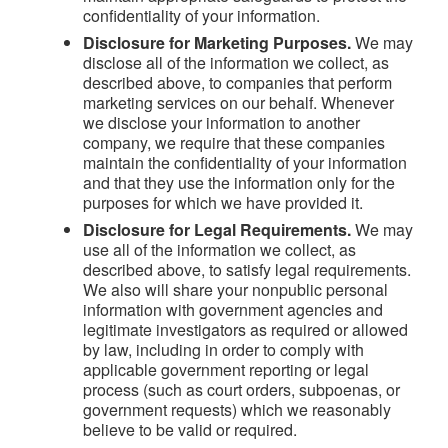
confidentiality of your information.
Disclosure for Marketing Purposes.
We may
disclose all of the information we collect, as
described above, to companies that perform
marketing services on our behalf. Whenever
we disclose your information to another
company, we require that these companies
maintain the confidentiality of your information
and that they use the information only for the
purposes for which we have provided it.
Disclosure for Legal Requirements.
We may
use all of the information we collect, as
described above, to satisfy legal requirements.
We also will share your nonpublic personal
information with government agencies and
legitimate investigators as required or allowed
by law, including in order to comply with
applicable government reporting or legal
process (such as court orders, subpoenas, or
government requests) which we reasonably
believe to be valid or required.