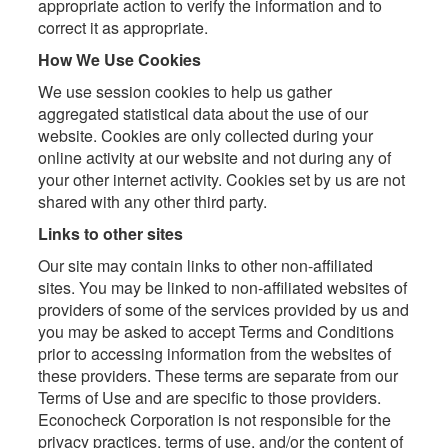
appropriate action to verify the information and to
correct it as appropriate.
How We Use Cookies
We use session cookies to help us gather
aggregated statistical data about the use of our
website. Cookies are only collected during your
online activity at our website and not during any of
your other internet activity. Cookies set by us are not
shared with any other third party.
Links to other sites
Our site may contain links to other non-affiliated
sites. You may be linked to non-affiliated websites of
providers of some of the services provided by us and
you may be asked to accept Terms and Conditions
prior to accessing information from the websites of
these providers. These terms are separate from our
Terms of Use and are specific to those providers.
Econocheck Corporation is not responsible for the
privacy practices, terms of use, and/or the content of