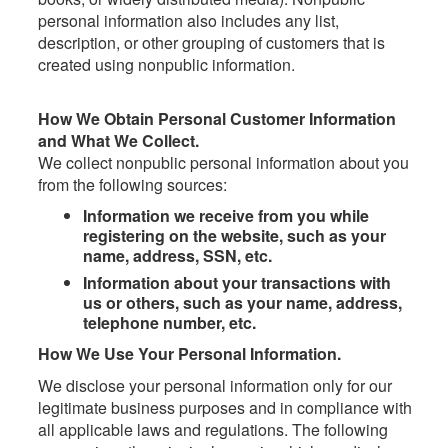
personal information also includes any list,
description, or other grouping of customers that is
created using nonpublic information.
How We Obtain Personal Customer Information
and What We Collect.
We collect nonpublic personal information about you
from the following sources:
Information we receive from you while
registering on the website, such as your
name, address, SSN, etc.
Information about your transactions with
us or others, such as your name, address,
telephone number, etc.
How We Use Your Personal Information.
We disclose your personal information only for our
legitimate business purposes and in compliance with
all applicable laws and regulations. The following