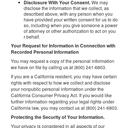
Disclosure With Your Consent.
We may
disclose the information that we collect, as
described above, with any person when you
have provided your written consent for us to do
so, including when you give someone a power
of attorney or other authorization to act on you
r behalf.
Your Request for Information in Connection with
Recorded Personal Information
You may request a copy of the personal information
we have on file by calling us at (800) 241-6803.
If you are a California resident, you may have certain
rights with respect to how we collect and disclose
your nonpublic personal information under the
California Consumer Privacy Act. If you would like
further information regarding your legal rights under
California law, you may contact us at (800) 241-6803.
Protecting the Security of Your Information.
Your privacy is considered in all aspects of our