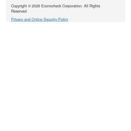
Copyright ©
2026
Econocheck Corporation. All Rights
Reserved
Privacy and Online Security Policy