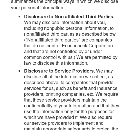
summarizes the principal ways in which we disclose
your personal information:
Disclosure to Non affiliated Third Parties.
We may disclose information about you,
including nonpublic personal information, to
nonaffiliated third parties as described below.
("Nonaffiliated third parties" are companies
that do not control Econocheck Corporation
and that are not controlled by or under
common control with us.) We are permitted by
law to disclose this information.
Disclosure to Service Providers.
We may
disclose all of the information we collect, as
described above, to companies that provide
services for us, such as benefit and insurance
providers, printing companies, etc. We require
that these service providers maintain the
confidentiality of your information and that they
use the information only for the purposes for
which we have provided it. We also require
our service providers to implement and
maintain appropriate safeguards to protect the