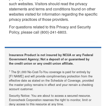
such websites. Visitors should read the privacy
statements and terms and conditions found on other
websites visited for information regarding the specific
privacy practices of those providers.
For questions related to this Privacy and Security
Policy, please call (800)-241-6803.
Insurance Product is not insured by NCUA or any Federal
Government Agency; Not a deposit of or guaranteed by
the credit union or any credit union affiliate.
1
The $1,000 No-Cost-To-You coverage is paid for entirely by
[FI NAME] and will provide complimentary protection from the
effective date as stated on the Schedule of Coverage, provided
the master policy remains in effect and your remain a checking
account customer.
Security Notice: You are about to access a secured resource.
Econocheck Corporation reserves the right to monitor, limit or
deny access to this resource at any time.